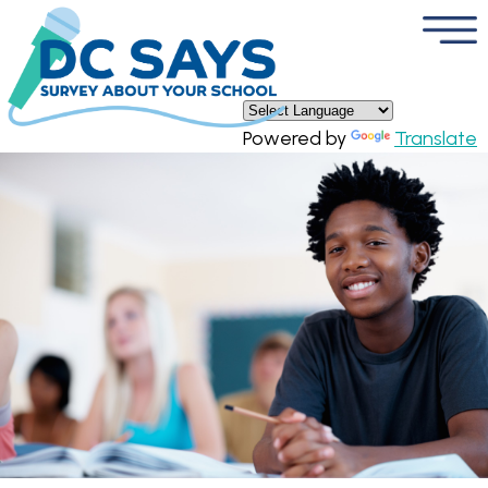
×
Skip to main content
Powered by
Translate