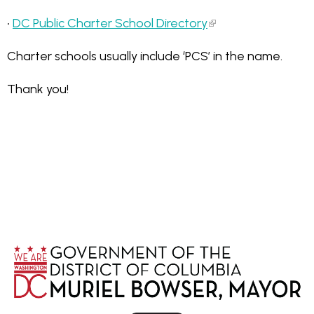
•
DC Public Charter School Directory
Charter schools usually include ‘PCS’ in the name.
Thank you!