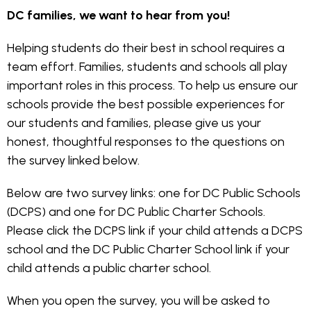
DC families, we want to hear from you!
Helping students do their best in school requires a
team effort. Families, students and schools all play
important roles in this process. To help us ensure our
schools provide the best possible experiences for
our students and families, please give us your
honest, thoughtful responses to the questions on
the survey linked below.
Below are two survey links: one for DC Public Schools
(DCPS) and one for DC Public Charter Schools.
Please click the DCPS link if your child attends a DCPS
school and the DC Public Charter School link if your
child attends a public charter school.
When you open the survey, you will be asked to