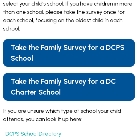
select your child’s school. If you have children in more
than one school, please take the survey once for
each school, focusing on the oldest child in each
school.
Take the Family Survey for a DCPS
School
Take the Family Survey for a DC
Charter School
If you are unsure which type of school your child
attends, you can look it up here:
•
DCPS School Directory