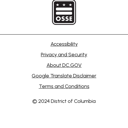
Accessibility
Privacy and Security
About DC.GOV
Google Translate Disclaimer
Terms and Conditions
© 2024 District of Columbia