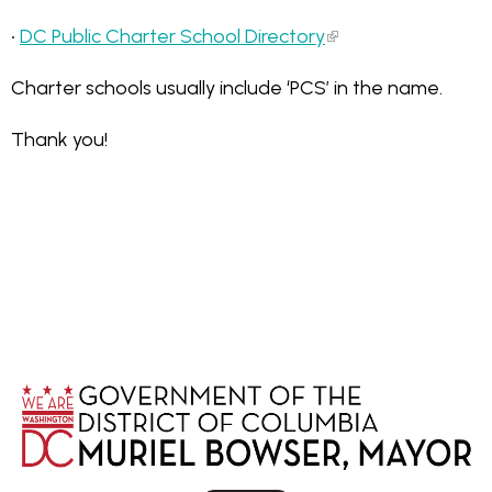
•
DC Public Charter School Directory
Charter schools usually include ‘PCS’ in the name.
Thank you!