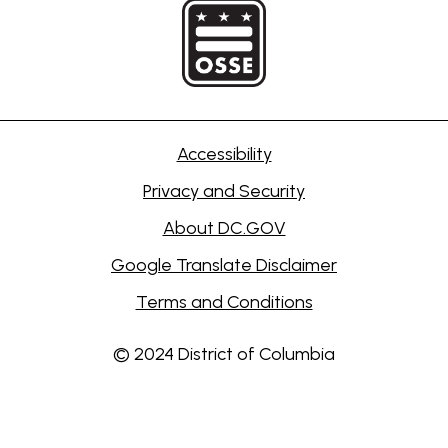
Accessibility
Privacy and Security
About DC.GOV
Google Translate Disclaimer
Terms and Conditions
© 2024 District of Columbia