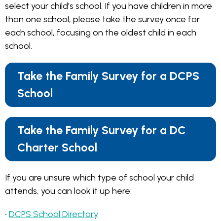
select your child’s school. If you have children in more
than one school, please take the survey once for
each school, focusing on the oldest child in each
school.
Take the Family Survey for a DCPS
School
Take the Family Survey for a DC
Charter School
If you are unsure which type of school your child
attends, you can look it up here:
•
DCPS School Directory