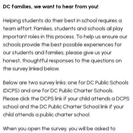
DC families, we want to hear from you!
Helping students do their best in school requires a
team effort. Families, students and schools all play
important roles in this process. To help us ensure our
schools provide the best possible experiences for
our students and families, please give us your
honest, thoughtful responses to the questions on
the survey linked below.
Below are two survey links: one for DC Public Schools
(DCPS) and one for DC Public Charter Schools.
Please click the DCPS link if your child attends a DCPS
school and the DC Public Charter School link if your
child attends a public charter school.
When you open the survey, you will be asked to