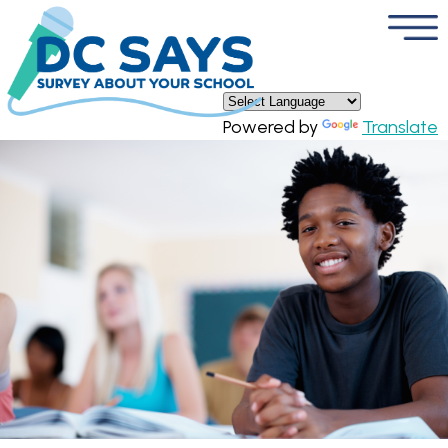
×
Skip to main content
Powered by
Translate