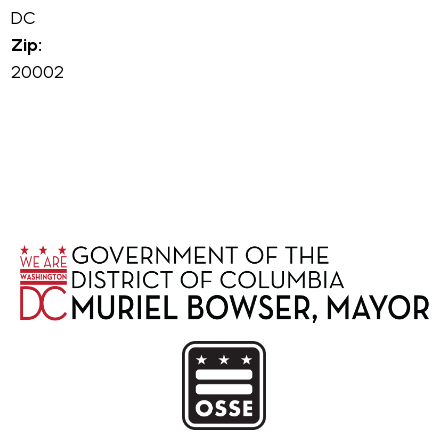
DC
Zip:
20002