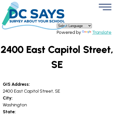
×
Skip to main content
Powered by
Translate
2400 East Capitol Street,
SE
GIS Address:
2400 East Capitol Street, SE
City:
Washington
State: