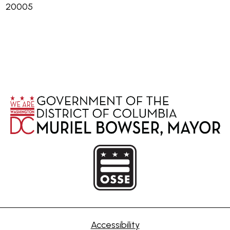
20005
Accessibility