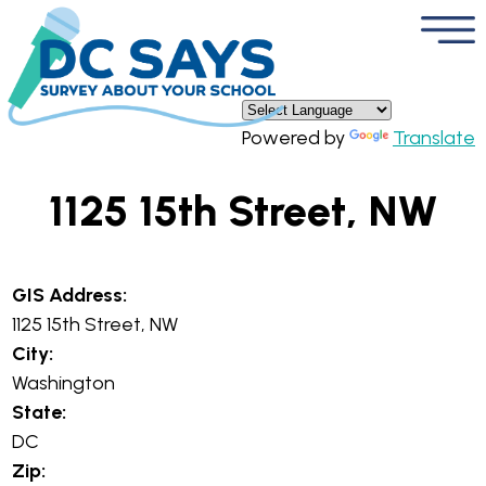
×
Skip to main content
Powered by
Translate
1125 15th Street, NW
GIS Address:
1125 15th Street, NW
City:
Washington
State:
DC
Zip: