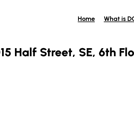
Home
What is D
15 Half Street, SE, 6th Fl