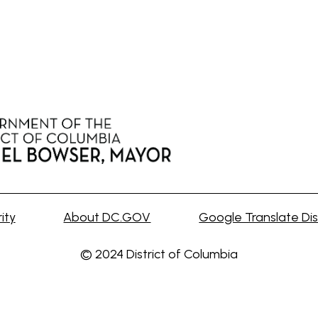
ity
About DC.GOV
Google Translate Dis
© 2024 District of Columbia