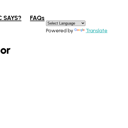
×
C SAYS?
FAQs
Powered by
Translate
oor