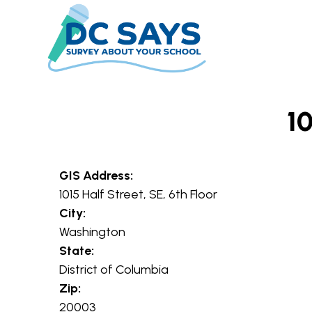
Skip to main content
10
GIS Address:
1015 Half Street, SE, 6th Floor
City:
Washington
State:
District of Columbia
Zip:
20003