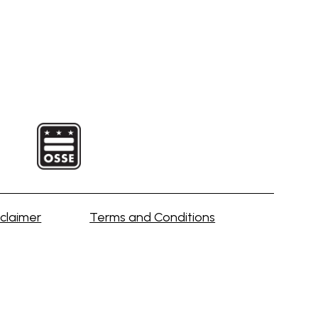
claimer
Terms and Conditions