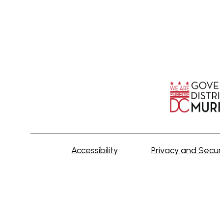
Accessibility
Privacy and Secur