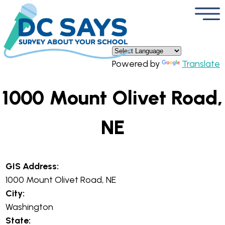
×
Skip to main content
Powered by
Translate
1000 Mount Olivet Road,
NE
GIS Address:
1000 Mount Olivet Road, NE
City:
Washington
State: