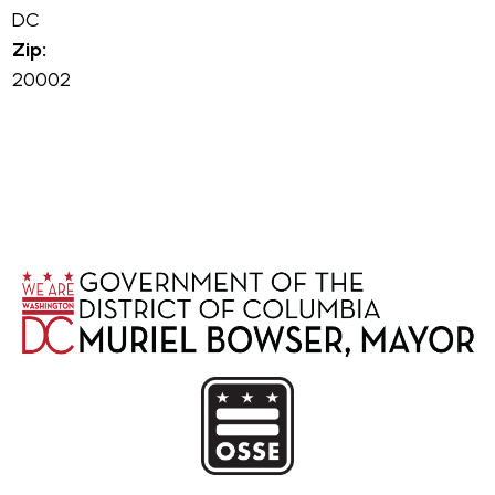
DC
Zip:
20002